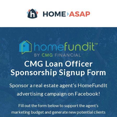
CMG Loan Officer
Sponsorship Signup Form
Sponsor a real estate agent’s
HomeFundIt
advertising campaign on Facebook!
Fill out the form below to support the agent’s
marketing budget and generate new potential clients