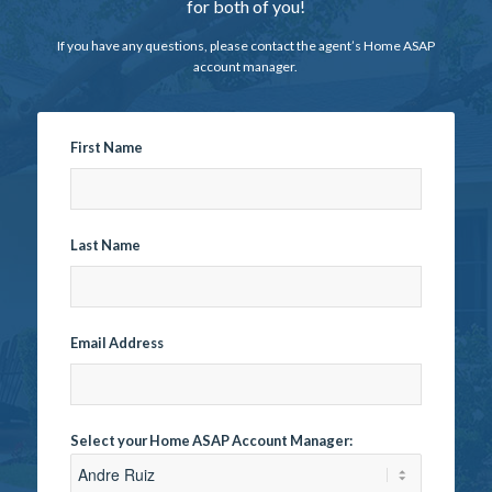
for both of you!
If you have any questions, please contact the agent’s Home ASAP
account manager.
First Name
Last Name
Email Address
Select your Home ASAP Account Manager: