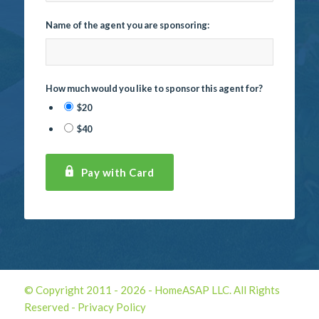
Name of the agent you are sponsoring:
How much would you like to sponsor this agent for?
$20
$40
Pay with Card
© Copyright 2011 -
2026 - HomeASAP LLC. All Rights
Reserved -
Privacy Policy